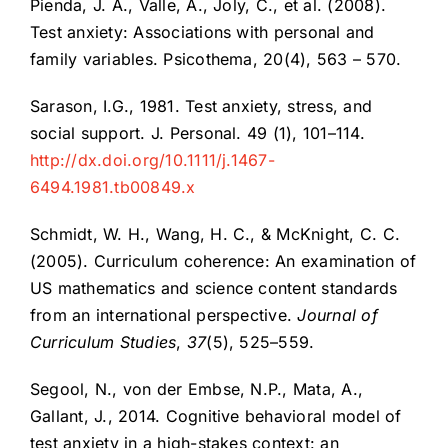
Pienda, J. A., Valle, A., Joly, C., et al. (2008).
Test anxiety: Associations with personal and
family variables. Psicothema, 20(4), 563 – 570.
Sarason, I.G., 1981. Test anxiety, stress, and
social support. J. Personal. 49 (1), 101–114.
http://dx.doi.org/10.1111/j.1467-
6494.1981.tb00849.x
Schmidt, W. H., Wang, H. C., & McKnight, C. C.
(2005). Curriculum coherence: An examination of
US mathematics and science content standards
from an international perspective.
Journal of
Curriculum Studies
,
37
(5), 525–559.
Segool, N., von der Embse, N.P., Mata, A.,
Gallant, J., 2014. Cognitive behavioral model of
test anxiety in a high-stakes context: an