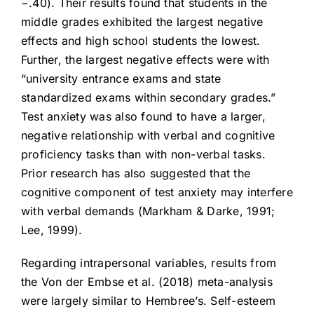
−.40). Their results found that students in the
middle grades exhibited the largest negative
effects and high school students the lowest.
Further, the largest negative effects were with
“university entrance exams and state
standardized exams within secondary grades.”
Test anxiety was also found to have a larger,
negative relationship with verbal and cognitive
proficiency tasks than with non-verbal tasks.
Prior research has also suggested that the
cognitive component of test anxiety may interfere
with verbal demands (Markham & Darke, 1991;
Lee, 1999).
Regarding intrapersonal variables, results from
the Von der Embse et al. (2018) meta-analysis
were largely similar to Hembree’s. Self-esteem