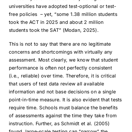
universities have adopted test-optional or test-
free policies – yet, “some 1.38 million students
took the ACT in 2025 and about 2 million
students took the SAT” (Modan, 2025).
This is not to say that there are no legitimate
concerns and shortcomings with virtually any
assessment. Most clearly, we know that student
performance is often not perfectly consistent
(i.e., reliable) over time. Therefore, it is critical
that users of test data review all available
information and not base decisions on a single
point-in-time measure. It is also evident that tests
require time. Schools must balance the benefits
of assessments against the time they take from
instruction. Further, as Schmidt et al. (2005)
found, large-scale testing can “narrow” the