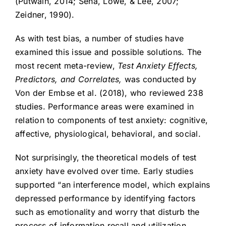
(Putwain, 2014; Sena, Lowe, & Lee, 2007;
Zeidner, 1990).
As with test bias, a number of studies have
examined this issue and possible solutions. The
most recent meta-review,
Test Anxiety Effects,
Predictors, and Correlates,
was conducted by
Von der Embse et al. (2018), who reviewed 238
studies. Performance areas were examined in
relation to components of test anxiety: cognitive,
affective, physiological, behavioral, and social.
Not surprisingly, the theoretical models of test
anxiety have evolved over time. Early studies
supported “an interference model, which explains
depressed performance by identifying factors
such as emotionality and worry that disturb the
process of information recall and utilization