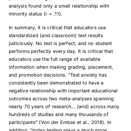
analysis found only a small relationship with
minority status (r = .11).
In summary, it is critical that educators use
standardized (and classroom) test results
judiciously. No test is perfect, and no student
performs perfectly every day. It is critical that
educators use the full range of available
information when making grading, placement,
and promotion decisions. “Test anxiety has
consistently been demonstrated to have a
negative relationship with important educational
outcomes across two meta-analyses spanning
nearly 70 years of research… (and) across many
hundreds of studies and many thousands of
participants” (Von der Embse et al., 2018). In
addition, “today testing plays a much more