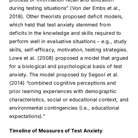
during testing situations” (Von der Embs et al.,
2018). Other theorists proposed deficit models,
which held that test anxiety stemmed from
deficits in the knowledge and skills required to
perform well in evaluative situations – e.g., study
skills, self-efficacy, motivation, testing strategies.
Lowe et al. (2008) proposed a model that argued
for a biological and psychological basis of test
anxiety. The model proposed by Segool et al.
(2014) “combined cognitive perceptions and
prior learning experiences with demographic
characteristics, social or educational context, and
environmental contingencies (i.e., educational
expectations).”
Timeline of Measures of Test Anxiety