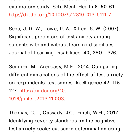
exploratory study. Sch. Ment. Health 6, 50–61.
http://dx.doi.org/10.1007/s12310-013-9111-7
.
Sena, J. D. W., Lowe, P. A., & Lee, S. W. (2007).
Significant predictors of test anxiety among
students with and without learning disabilities.
Journal of Learning Disabilities, 40, 360 – 376.
Sommer, M., Arendasy, M.E., 2014. Comparing
different explanations of the effect of test anxiety
on respondents’ test scores. Intelligence 42, 115–
127.
http://dx.doi.org/10.
1016/j.intell.2013.11.003
.
Thomas, C.L., Cassady, J.C., Finch, W.H., 2017.
Identifying severity standards on the cognitive
test anxiety scale: cut score determination using