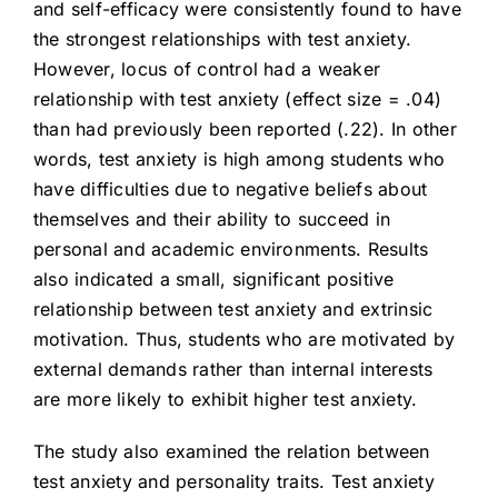
and self-efficacy were consistently found to have
the strongest relationships with test anxiety.
However, locus of control had a weaker
relationship with test anxiety (effect size = .04)
than had previously been reported (.22). In other
words, test anxiety is high among students who
have difficulties due to negative beliefs about
themselves and their ability to succeed in
personal and academic environments. Results
also indicated a small, significant positive
relationship between test anxiety and extrinsic
motivation. Thus, students who are motivated by
external demands rather than internal interests
are more likely to exhibit higher test anxiety.
The study also examined the relation between
test anxiety and personality traits. Test anxiety