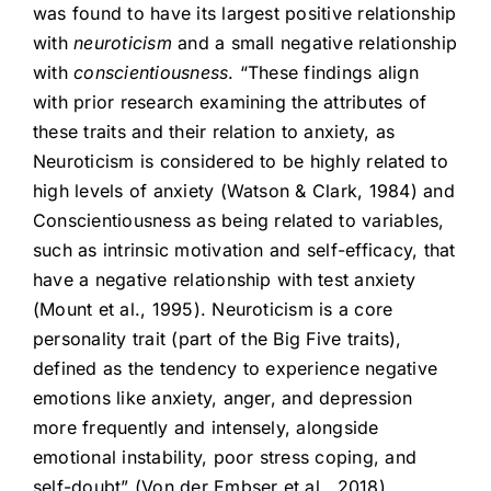
was found to have its largest positive relationship
with
neuroticism
and a small negative relationship
with
conscientiousness
. “These findings align
with prior research examining the attributes of
these traits and their relation to anxiety, as
Neuroticism is considered to be highly related to
high levels of anxiety (Watson & Clark, 1984) and
Conscientiousness as being related to variables,
such as intrinsic motivation and self-efficacy, that
have a negative relationship with test anxiety
(Mount et al., 1995). Neuroticism is a core
personality trait (part of the Big Five traits),
defined as the tendency to experience negative
emotions like anxiety, anger, and depression
more frequently and intensely, alongside
emotional instability, poor stress coping, and
self-doubt” (Von der Embser et al., 2018).