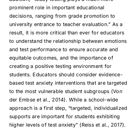
prominent role in important educational
decisions, ranging from grade promotion to
university entrance to teacher evaluation.” As a
result, it is more critical than ever for educators
to understand the relationship between emotions
and test performance to ensure accurate and
equitable outcomes, and the importance of
creating a positive testing environment for
students. Educators should consider evidence-
based test anxiety interventions that are targeted
to the most vulnerable student subgroups (Von
der Embse et al., 2014). While a school-wide
approach is a first step, “targeted, individualized
supports are important for students exhibiting
higher levels of test anxiety” (Reiss et al., 2017).