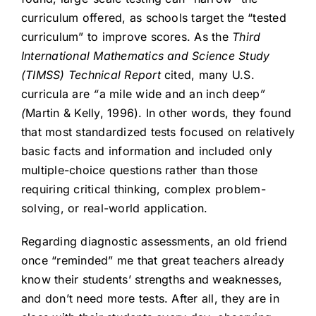
curriculum offered, as schools target the “tested
curriculum” to improve scores. As the
Third
International Mathematics and Science Study
(TIMSS) Technical Report
cited, many U.S.
curricula are
“
a mile wide and an inch deep
”
(
Martin & Kelly, 1996). In other words, they found
that most standardized tests focused on relatively
basic facts and information and included only
multiple-choice questions rather than those
requiring critical thinking, complex problem-
solving, or real-world application.
Regarding diagnostic assessments, an old friend
once “reminded” me that great teachers already
know their students’ strengths and weaknesses,
and don’t need more tests. After all, they are in