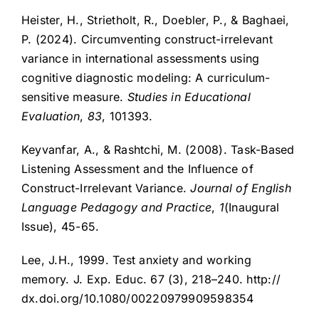
Heister, H., Strietholt, R., Doebler, P., & Baghaei,
P. (2024). Circumventing construct-irrelevant
variance in international assessments using
cognitive diagnostic modeling: A curriculum-
sensitive measure.
Studies in Educational
Evaluation
,
83
, 101393.
Keyvanfar, A., & Rashtchi, M. (2008). Task-Based
Listening Assessment and the Influence of
Construct-Irrelevant Variance.
Journal of English
Language Pedagogy and
Practice
,
1
(Inaugural
Issue), 45-65.
Lee, J.H., 1999. Test anxiety and working
memory. J. Exp. Educ. 67 (3), 218–240. http://
dx.doi.org/10.1080/00220979909598354