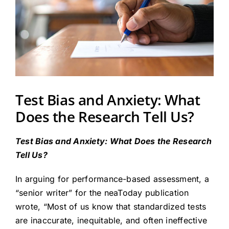
Test Bias and Anxiety: What
Does the Research Tell Us?
Test Bias and Anxiety: What Does the Research
Tell Us?
In arguing for performance-based assessment, a
“senior writer” for the neaToday publication
wrote, “Most of us know that standardized tests
are inaccurate, inequitable, and often ineffective