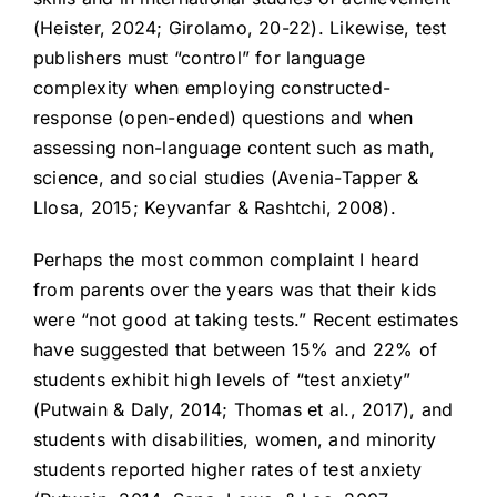
(Heister, 2024; Girolamo, 20-22). Likewise, test
publishers must “control” for language
complexity when employing constructed-
response (open-ended) questions and when
assessing non-language content such as math,
science, and social studies (Avenia-Tapper &
Llosa, 2015; Keyvanfar & Rashtchi, 2008).
Perhaps the most common complaint I heard
from parents over the years was that their kids
were “not good at taking tests.” Recent estimates
have suggested that between 15% and 22% of
students exhibit high levels of “test anxiety”
(Putwain & Daly, 2014; Thomas et al., 2017), and
students with disabilities, women, and minority
students reported higher rates of test anxiety