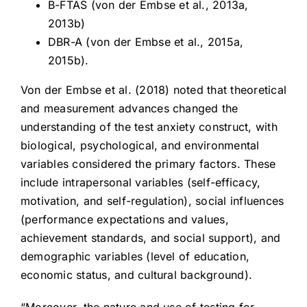
B-FTAS (von der Embse et al., 2013a,
2013b)
DBR-A (von der Embse et al., 2015a,
2015b).
Von der Embse et al. (2018) noted that theoretical
and measurement advances changed the
understanding of the test anxiety construct, with
biological, psychological, and environmental
variables considered the primary factors. These
include intrapersonal variables (self-efficacy,
motivation, and self-regulation), social influences
(performance expectations and values,
achievement standards, and social support), and
demographic variables (level of education,
economic status, and cultural background).