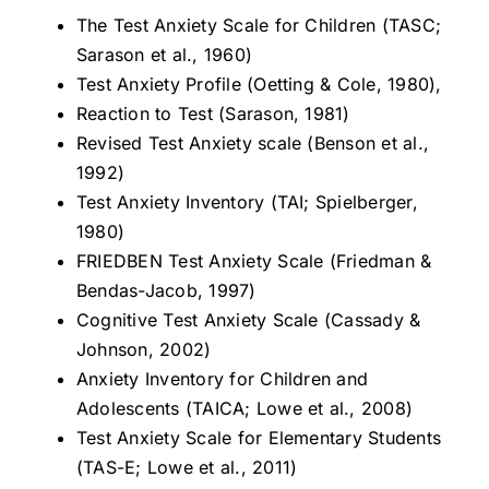
The Test Anxiety Scale for Children (TASC;
Sarason et al., 1960)
Test Anxiety Profile (Oetting & Cole, 1980),
Reaction to Test (Sarason, 1981)
Revised Test Anxiety scale (Benson et al.,
1992)
Test Anxiety Inventory (TAI; Spielberger,
1980)
FRIEDBEN Test Anxiety Scale (Friedman &
Bendas-Jacob, 1997)
Cognitive Test Anxiety Scale (Cassady &
Johnson, 2002)
Anxiety Inventory for Children and
Adolescents (TAICA; Lowe et al., 2008)
Test Anxiety Scale for Elementary Students
(TAS-E; Lowe et al., 2011)