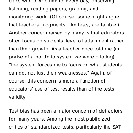
class with their students every day, observing,
listening, reading papers, grading, and
monitoring work. (Of course, some might argue
that teachers’ judgments, like tests, are fallible.)
Another concern raised by many is that educators
often focus on students’ level of attainment rather
than their growth. As a teacher once told me (in
praise of a portfolio system we were piloting),
“the system forces me to focus on what students
can do, not just their weaknesses.” Again, of
course, this concern is more a function of
educators’ use of test results than of the tests’
validity.
Test bias has been a major concern of detractors
for many years. Among the most publicized
critics of standardized tests, particularly the SAT