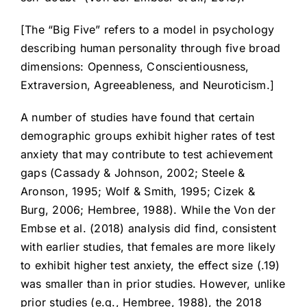
[The “Big Five” refers to a model in psychology
describing human personality through five broad
dimensions: Openness, Conscientiousness,
Extraversion, Agreeableness, and Neuroticism.]
A number of studies have found that certain
demographic groups exhibit higher rates of test
anxiety that may contribute to test achievement
gaps (Cassady & Johnson, 2002; Steele &
Aronson, 1995; Wolf & Smith, 1995; Cizek &
Burg, 2006; Hembree, 1988). While the Von der
Embse et al. (2018) analysis did find, consistent
with earlier studies, that females are more likely
to exhibit higher test anxiety, the effect size (.19)
was smaller than in prior studies. However, unlike
prior studies (e.g., Hembree, 1988), the 2018