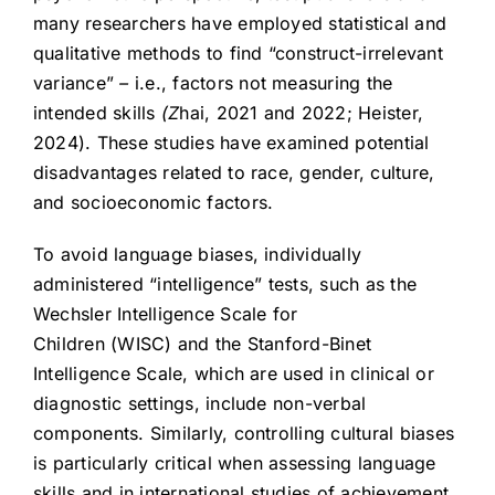
many researchers have employed statistical and
qualitative methods to find “construct-irrelevant
variance”
–
i.e., factors not measuring the
intended skills
(Z
hai, 2021 and 2022; Heister,
2024). These studies have examined potential
disadvantages related to race, gender, culture,
and socioeconomic factors.
To avoid language biases, individually
administered “intelligence” tests, such as the
Wechsler Intelligence Scale for
Children (WISC) and the Stanford-Binet
Intelligence Scale, which are used in clinical or
diagnostic settings, include non-verbal
components. Similarly, controlling cultural biases
is particularly critical when assessing language
skills and in international studies of achievement