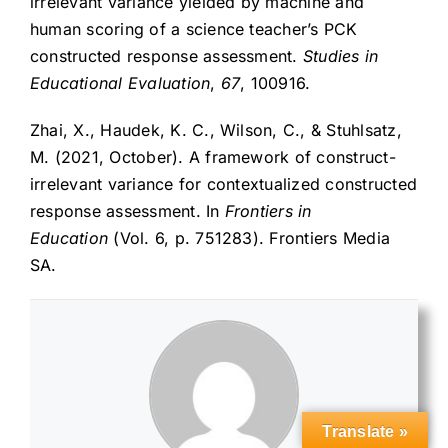
irrelevant variance yielded by machine and
human scoring of a science teacher’s PCK
constructed response assessment.
Studies in
Educational Evaluation
,
67
, 100916.
Zhai, X., Haudek, K. C., Wilson, C., & Stuhlsatz,
M. (2021, October). A framework of construct-
irrelevant variance for contextualized constructed
response assessment. In
Frontiers in
Education
(Vol. 6, p. 751283). Frontiers Media
SA.
Translate »