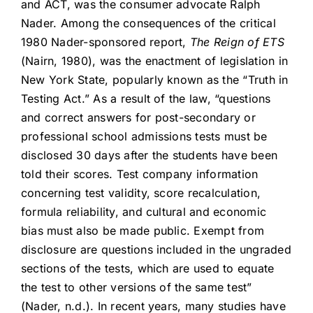
and ACT, was the consumer advocate Ralph
Nader. Among the consequences of the critical
1980 Nader-sponsored report,
The Reign of ETS
(Nairn, 1980), was the enactment of legislation in
New York State, popularly known as the “Truth in
Testing Act.” As a result of the law, “questions
and correct answers for post-secondary or
professional school admissions tests must be
disclosed 30 days after the students have been
told their scores. Test company information
concerning test validity, score recalculation,
formula reliability, and cultural and economic
bias must also be made public. Exempt from
disclosure are questions included in the ungraded
sections of the tests, which are used to equate
the test to other versions of the same test”
(Nader, n.d.). In recent years, many studies have