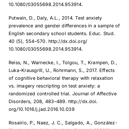
10.1080/03055698.2014.953914.
Putwain, D., Daly, A.L., 2014. Test anxiety
prevalence and gender differences in a sample of
English secondary school students. Educ. Stud.
40 (5), 554–570. http://dx.doi.org/
10.1080/03055698.2014.953914.
Reiss, N., Warnecke, I., Tolgou, T., Krampen, D.,
Luka-Krausgrill, U., Rohrmann, S., 2017. Effects
of cognitive behavioral therapy with relaxation
vs. imagery rescripting on test anxiety: a
randomized controlled trial. Journal of Affective
Disorders, 208, 483–489. http://dx.doi.
org/10.1016/j.jad.2016.10.039
Rosairio, P., Naez, J. C., Salgado, A., González-