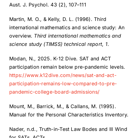
Aust. J. Psychol. 43 (2), 107–111
Martin, M. O., & Kelly, D. L. (1996). Third
international mathematics and science study: An
overview.
Third international mathematics and
science study (TIMSS) technical report
,
1
.
Modan, N., 2025. K-12 Dive. SAT and ACT
participation remain below pre-pandemic levels.
https://www.k12dive.com/news/sat-and-act-
participation-remains-low-compared-to-pre-
pandemic-college-board-admissions/
Mount, M., Barrick, M., & Callans, M. (1995).
Manual for the Personal Characteristics Inventory.
Nader, n.d., Truth-in-Test Law Bodes and Ill Wind
for SATs, ACTs.