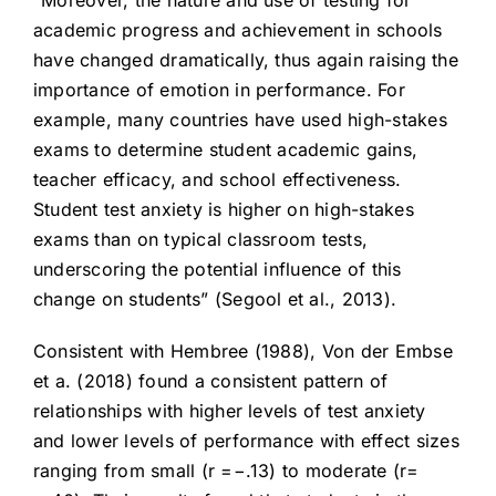
“Moreover, the nature and use of testing for
academic progress and achievement in schools
have changed dramatically, thus again raising the
importance of emotion in performance. For
example, many countries have used high-stakes
exams to determine student academic gains,
teacher efficacy, and school effectiveness.
Student test anxiety is higher on high-stakes
exams than on typical classroom tests,
underscoring the potential influence of this
change on students” (Segool et al., 2013).
Consistent with Hembree (1988), Von der Embse
et a. (2018) found a consistent pattern of
relationships with higher levels of test anxiety
and lower levels of performance with effect sizes
ranging from small (r =−.13) to moderate (r=