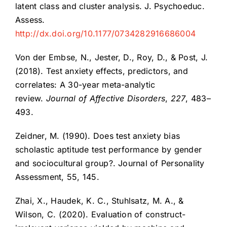
latent class and cluster analysis. J. Psychoeduc.
Assess.
http://dx.doi.org/10.1177/0734282916686004
Von der Embse, N., Jester, D., Roy, D., & Post, J.
(2018). Test anxiety effects, predictors, and
correlates: A 30-year meta-analytic
review.
Journal of Affective Disorders
,
227
, 483–
493.
Zeidner, M. (1990). Does test anxiety bias
scholastic aptitude test performance by gender
and sociocultural group?. Journal of Personality
Assessment, 55, 145.
Zhai, X., Haudek, K. C., Stuhlsatz, M. A., &
Wilson, C. (2020). Evaluation of construct-