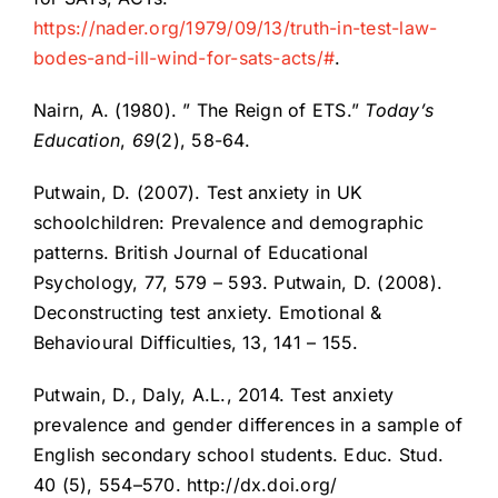
https://nader.org/1979/09/13/truth-in-test-law-
bodes-and-ill-wind-for-sats-acts/#
.
Nairn, A. (1980). ” The Reign of ETS.”
Today’s
Education
,
69
(2), 58-64.
Putwain, D. (2007). Test anxiety in UK
schoolchildren: Prevalence and demographic
patterns. British Journal of Educational
Psychology, 77, 579 – 593. Putwain, D. (2008).
Deconstructing test anxiety. Emotional &
Behavioural Difficulties, 13, 141 – 155.
Putwain, D., Daly, A.L., 2014. Test anxiety
prevalence and gender differences in a sample of
English secondary school students. Educ. Stud.
40 (5), 554–570. http://dx.doi.org/