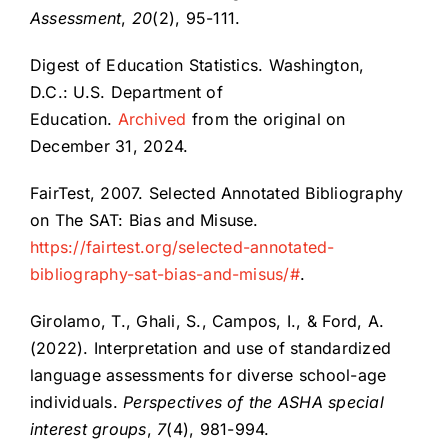
Assessment
,
20
(2), 95-111.
Digest of Education Statistics. Washington,
D.C.: U.S. Department of
Education.
Archived
from the original on
December 31, 2024.
FairTest, 2007. Selected Annotated Bibliography
on The SAT: Bias and Misuse.
https://fairtest.org/selected-annotated-
bibliography-sat-bias-and-misus/#
.
Girolamo, T., Ghali, S., Campos, I., & Ford, A.
(2022). Interpretation and use of standardized
language assessments for diverse school-age
individuals.
Perspectives of the ASHA special
interest groups
,
7
(4), 981-994.