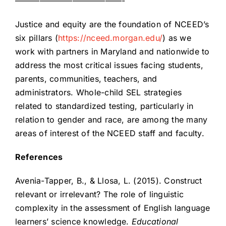
—————————————-
Justice and equity are the foundation of NCEED’s
six pillars (
https://nceed.morgan.edu/
) as we
work with partners in Maryland and nationwide to
address the most critical issues facing students,
parents, communities, teachers, and
administrators. Whole-child SEL strategies
related to standardized testing, particularly in
relation to gender and race, are among the many
areas of interest of the NCEED staff and faculty.
References
Avenia-Tapper, B., & Llosa, L. (2015). Construct
relevant or irrelevant? The role of linguistic
complexity in the assessment of English language
learners’ science knowledge.
Educational