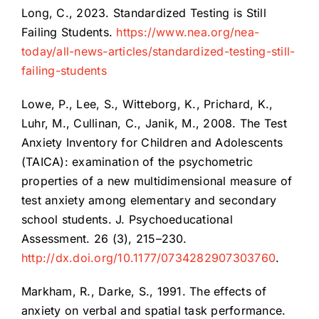
Long, C., 2023. Standardized Testing is Still
Failing Students.
https://www.nea.org/nea-
today/all-news-articles/standardized-testing-still-
failing-students
Lowe, P., Lee, S., Witteborg, K., Prichard, K.,
Luhr, M., Cullinan, C., Janik, M., 2008. The Test
Anxiety Inventory for Children and Adolescents
(TAICA): examination of the psychometric
properties of a new multidimensional measure of
test anxiety among elementary and secondary
school students. J. Psychoeducational
Assessment. 26 (3), 215–230.
http://dx.doi.org/10.1177/0734282907303760
.
Markham, R., Darke, S., 1991. The effects of
anxiety on verbal and spatial task performance.