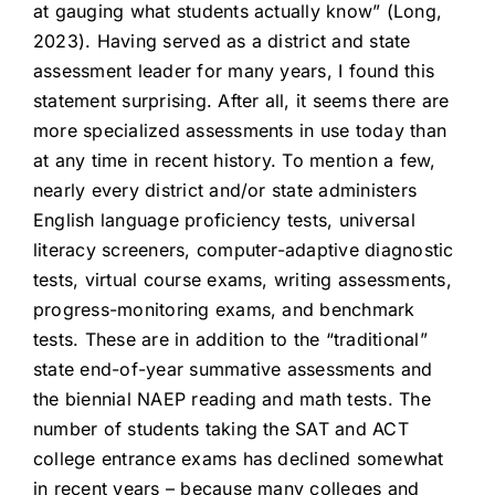
at gauging what students actually know” (Long,
2023). Having served as a district and state
assessment leader for many years, I found this
statement surprising. After all, it seems there are
more specialized assessments in use today than
at any time in recent history. To mention a few,
nearly every district and/or state administers
English language proficiency tests, universal
literacy screeners, computer-adaptive diagnostic
tests, virtual course exams, writing assessments,
progress-monitoring exams, and benchmark
tests. These are in addition to the “traditional”
state end-of-year summative assessments and
the biennial NAEP reading and math tests. The
number of students taking the SAT and ACT
college entrance exams has declined somewhat
in recent years – because many colleges and