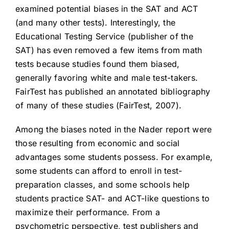
examined potential biases in the SAT and ACT
(and many other tests). Interestingly, the
Educational Testing Service (publisher of the
SAT) has even removed a few items from math
tests because studies found them biased,
generally favoring white and male test-takers.
FairTest has published an annotated bibliography
of many of these studies (FairTest, 2007).
Among the biases noted in the Nader report were
those resulting from economic and social
advantages some students possess. For example,
some students can afford to enroll in test-
preparation classes, and some schools help
students practice SAT- and ACT-like questions to
maximize their performance. From a
psychometric perspective, test publishers and