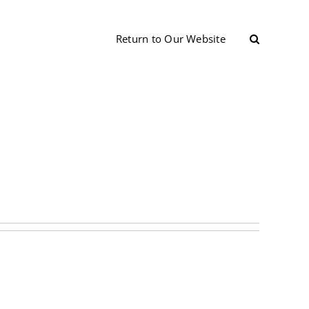
Return to Our Website