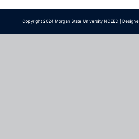
Copyright 2024 Morgan State University NCEED | Design