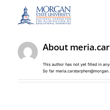
Skip
to
content
About
meria.ca
This author has not yet filled in any
So far meria.carstarphen@morgan.e