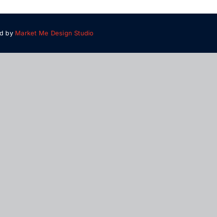
ed by
Market Me Design Studio