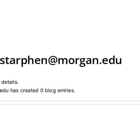
rstarphen@morgan.edu
 details.
du has created 0 blog entries.